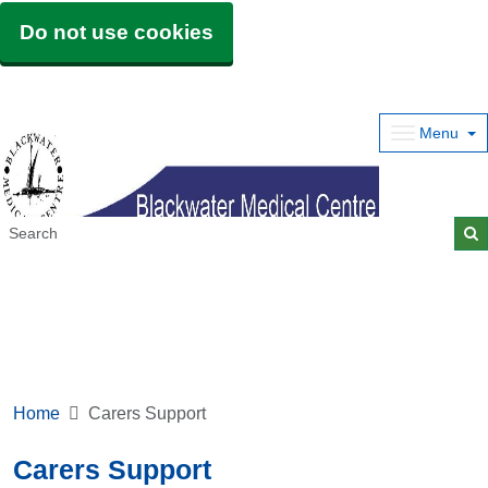
Do not use cookies
Menu
Home
Carers Support
Carers Support