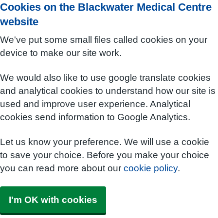
Cookies on the Blackwater Medical Centre
website
We've put some small files called cookies on your
device to make our site work.
We would also like to use google translate cookies
and analytical cookies to understand how our site is
used and improve user experience. Analytical
cookies send information to Google Analytics.
Let us know your preference. We will use a cookie
to save your choice. Before you make your choice
you can read more about our
cookie policy
.
I'm OK with cookies