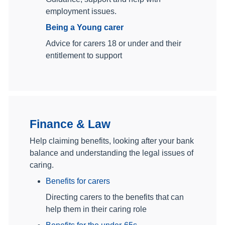
employment issues.
Being a Young carer
Advice for carers 18 or under and their
entitlement to support
Finance & Law
Help claiming benefits, looking after your bank
balance and understanding the legal issues of
caring.
Benefits for carers
Directing carers to the benefits that can
help them in their caring role