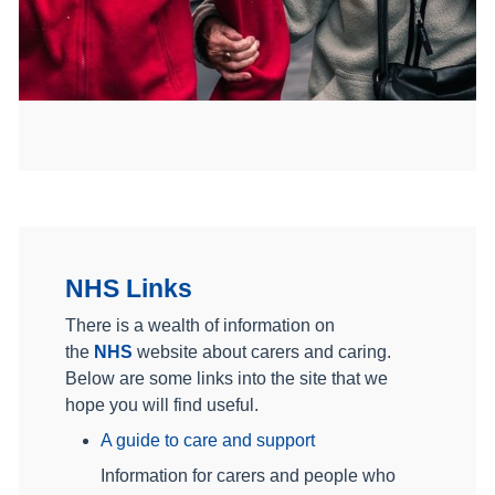
NHS Links
There is a wealth of information on
the
NHS
website about carers and caring.
Below are some links into the site that we
hope you will find useful.
A guide to care and support
Information for carers and people who