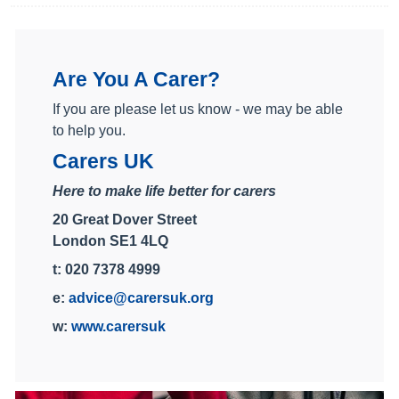
Are You A Carer?
If you are please let us know - we may be able
to help you.
Carers UK
Here to make life better for carers
20 Great Dover Street
London SE1 4LQ
t: 020 7378 4999
e:
advice@carersuk.org
w:
www.carersuk