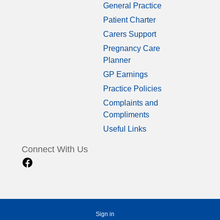
General Practice
Patient Charter
Carers Support
Pregnancy Care
Planner
GP Earnings
Practice Policies
Complaints and
Compliments
Useful Links
Connect With Us
Sign in