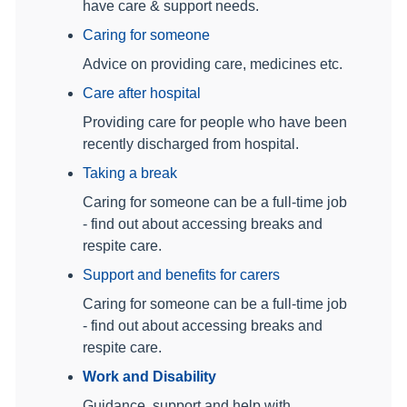
have care & support needs.
Caring for someone
Advice on providing care, medicines etc.
Care after hospital
Providing care for people who have been
recently discharged from hospital.
Taking a break
Caring for someone can be a full-time job
- find out about accessing breaks and
respite care.
Support and benefits for carers
Caring for someone can be a full-time job
- find out about accessing breaks and
respite care.
Work and Disability
Guidance, support and help with