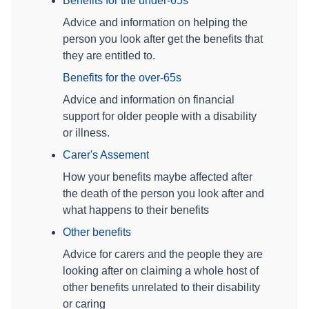
Benefits for the under-65s
Advice and information on helping the
person you look after get the benefits that
they are entitled to.
Benefits for the over-65s
Advice and information on financial
support for older people with a disability
or illness.
Carer's Assement
How your benefits maybe affected after
the death of the person you look after and
what happens to their benefits
Other benefits
Advice for carers and the people they are
looking after on claiming a whole host of
other benefits unrelated to their disability
or caring