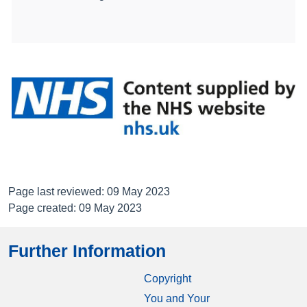
Page last reviewed: 09 May 2023
Page created: 09 May 2023
Further Information
Copyright
You and Your