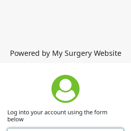
Powered by My Surgery Website
Log into your account using the form
below