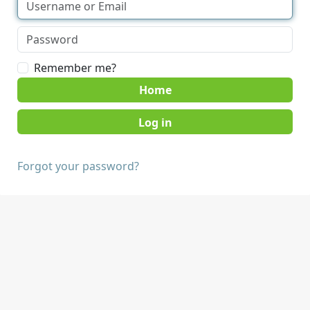
Remember me?
Home
Forgot your password?