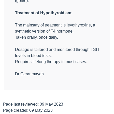
(goitre).
Treatment of Hypothyroidism:
The mainstay of treatment is levothyroxine, a
synthetic version of T4 hormone.
Taken orally, once daily.
Dosage is tailored and monitored through TSH
levels in blood tests.
Requires lifelong therapy in most cases.
Dr Geranmayeh
Page last reviewed: 09 May 2023
Page created: 09 May 2023