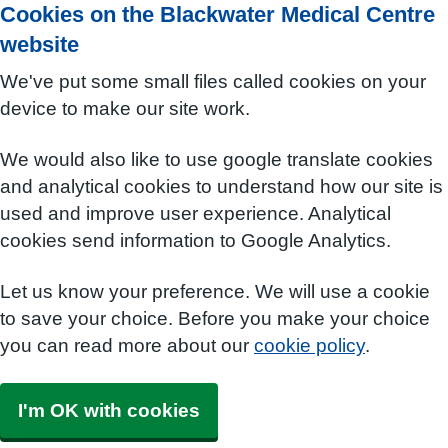
Cookies on the Blackwater Medical Centre
website
We've put some small files called cookies on your
device to make our site work.
We would also like to use google translate cookies
and analytical cookies to understand how our site is
used and improve user experience. Analytical
cookies send information to Google Analytics.
Let us know your preference. We will use a cookie
to save your choice. Before you make your choice
you can read more about our
cookie policy
.
I'm OK with cookies