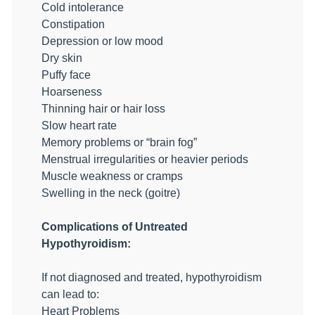
Cold intolerance
Constipation
Depression or low mood
Dry skin
Puffy face
Hoarseness
Thinning hair or hair loss
Slow heart rate
Memory problems or “brain fog”
Menstrual irregularities or heavier periods
Muscle weakness or cramps
Swelling in the neck (goitre)
Complications of Untreated
Hypothyroidism:
If not diagnosed and treated, hypothyroidism
can lead to:
Heart Problems