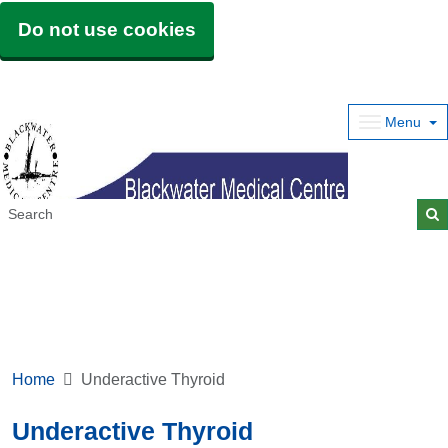
Do not use cookies
Menu
Home
Underactive Thyroid
Underactive Thyroid