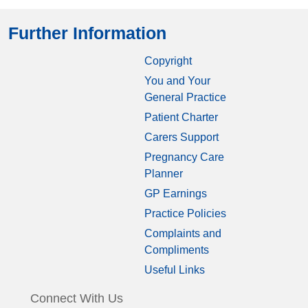
Further Information
Copyright
You and Your
General Practice
Patient Charter
Carers Support
Pregnancy Care
Planner
GP Earnings
Practice Policies
Complaints and
Compliments
Useful Links
Connect With Us