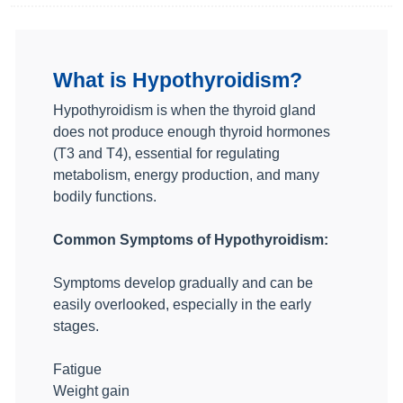
What is Hypothyroidism?
Hypothyroidism is when the thyroid gland
does not produce enough thyroid hormones
(T3 and T4), essential for regulating
metabolism, energy production, and many
bodily functions.
Common Symptoms of Hypothyroidism:
Symptoms develop gradually and can be
easily overlooked, especially in the early
stages.
Fatigue
Weight gain