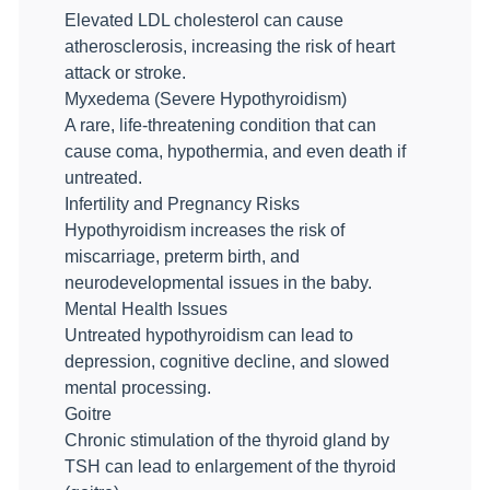
Elevated LDL cholesterol can cause
atherosclerosis, increasing the risk of heart
attack or stroke.
Myxedema (Severe Hypothyroidism)
A rare, life-threatening condition that can
cause coma, hypothermia, and even death if
untreated.
Infertility and Pregnancy Risks
Hypothyroidism increases the risk of
miscarriage, preterm birth, and
neurodevelopmental issues in the baby.
Mental Health Issues
Untreated hypothyroidism can lead to
depression, cognitive decline, and slowed
mental processing.
Goitre
Chronic stimulation of the thyroid gland by
TSH can lead to enlargement of the thyroid