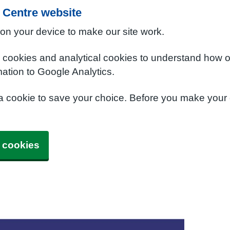
 Centre website
 on your device to make our site work.
e cookies and analytical cookies to understand how o
ation to Google Analytics.
 a cookie to save your choice. Before you make your
 cookies