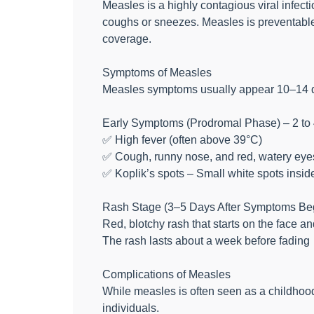
Measles is a highly contagious viral infect
coughs or sneezes. Measles is preventable 
coverage.
Symptoms of Measles
Measles symptoms usually appear 10–14 da
Early Symptoms (Prodromal Phase) – 2 to
✅ High fever (often above 39°C)
✅ Cough, runny nose, and red, watery eyes 
✅ Koplik’s spots – Small white spots insid
Rash Stage (3–5 Days After Symptoms Be
Red, blotchy rash that starts on the face a
The rash lasts about a week before fading
Complications of Measles
While measles is often seen as a childhoo
individuals.