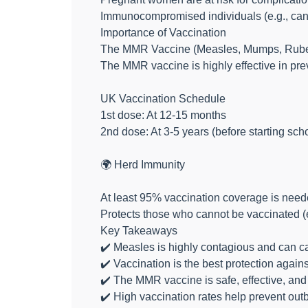
Immunocompromised individuals (e.g., cance
Importance of Vaccination
The MMR Vaccine (Measles, Mumps, Rube
The MMR vaccine is highly effective in pre
UK Vaccination Schedule
1st dose: At 12-15 months
2nd dose: At 3-5 years (before starting sch
🌍 Herd Immunity
At least 95% vaccination coverage is need
Protects those who cannot be vaccinated 
Key Takeaways
✔️ Measles is highly contagious and can c
✔️ Vaccination is the best protection again
✔️ The MMR vaccine is safe, effective, and
✔️ High vaccination rates help prevent out