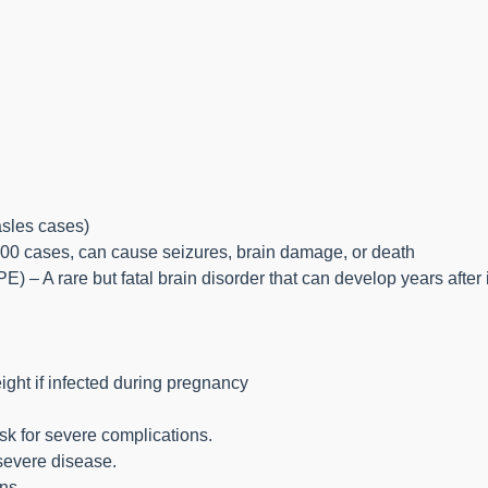
sles cases)
,000 cases, can cause seizures, brain damage, or death
 – A rare but fatal brain disorder that can develop years after 
eight if infected during pregnancy
isk for severe complications.
severe disease.
ns.