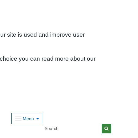
ur site is used and improve user
 choice you can read more about our
Menu