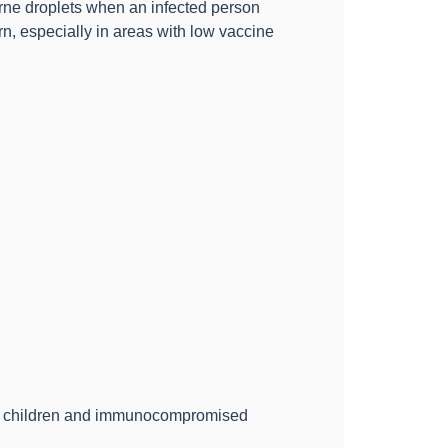
borne droplets when an infected person
n, especially in areas with low vaccine
oung children and immunocompromised