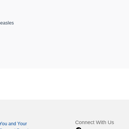
easles
Connect With Us
You and Your