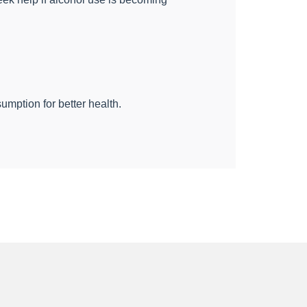
mption for better health.