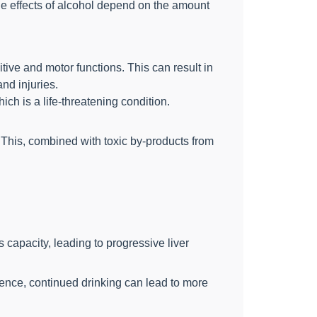
he effects of alcohol depend on the amount
ive and motor functions. This can result in
nd injuries.
ch is a life-threatening condition.
 This, combined with toxic by-products from
 capacity, leading to progressive liver
inence, continued drinking can lead to more