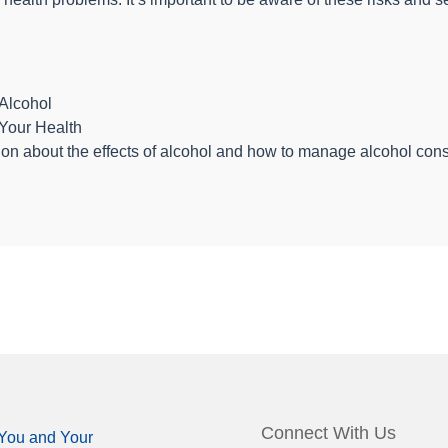
Alcohol
Your Health
on about the effects of alcohol and how to manage alcohol consu
Connect With Us
You and Your