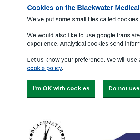
Cookies on the Blackwater Medical
We've put some small files called cookies
We would also like to use google translat
experience. Analytical cookies send inform
Let us know your preference. We will use
cookie policy
.
I'm OK with cookies
Do not use