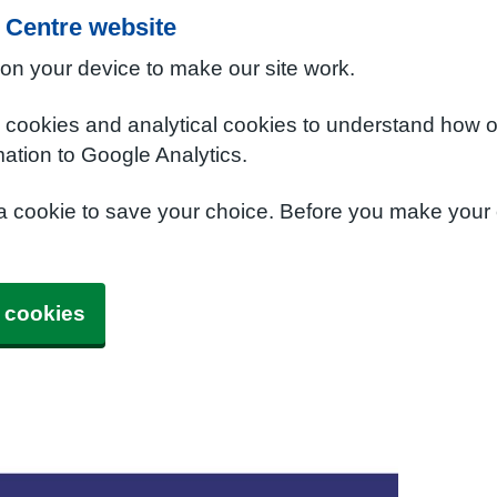
 Centre website
 on your device to make our site work.
e cookies and analytical cookies to understand how o
ation to Google Analytics.
 a cookie to save your choice. Before you make your
 cookies