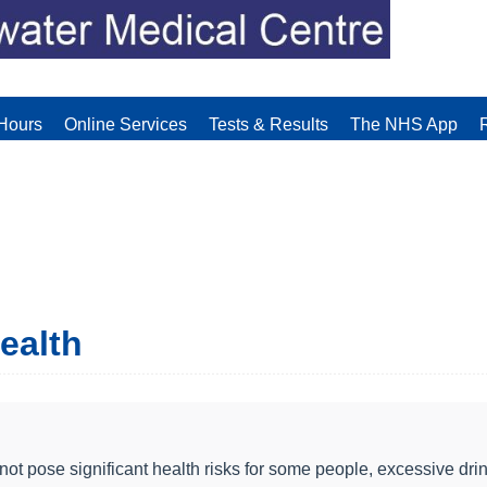
Hours
Online Services
Tests & Results
The NHS App
health
 pose significant health risks for some people, excessive drin