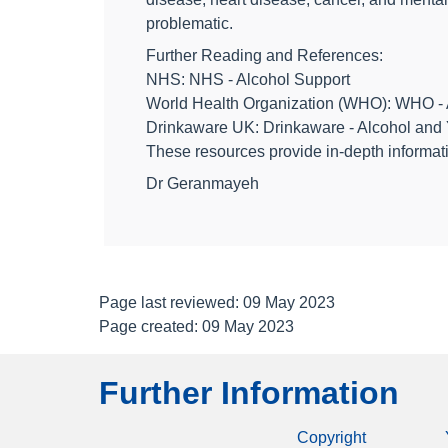
problematic.
Further Reading and References:
NHS: NHS - Alcohol Support
World Health Organization (WHO): WHO - 
Drinkaware UK: Drinkaware - Alcohol and 
These resources provide in-depth informati
Dr Geranmayeh
Page last reviewed: 09 May 2023
Page created: 09 May 2023
Further Information
Copyright