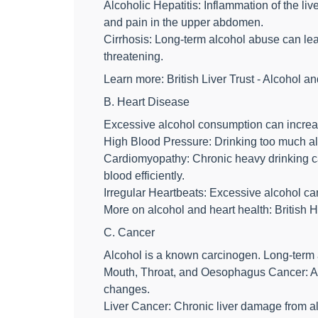
Alcoholic Hepatitis: Inflammation of the li
and pain in the upper abdomen.
Cirrhosis: Long-term alcohol abuse can lead t
threatening.
Learn more: British Liver Trust - Alcohol an
B. Heart Disease
Excessive alcohol consumption can increas
High Blood Pressure: Drinking too much alc
Cardiomyopathy: Chronic heavy drinking ca
blood efficiently.
Irregular Heartbeats: Excessive alcohol ca
More on alcohol and heart health: British 
C. Cancer
Alcohol is a known carcinogen. Long-term a
Mouth, Throat, and Oesophagus Cancer: Al
changes.
Liver Cancer: Chronic liver damage from al