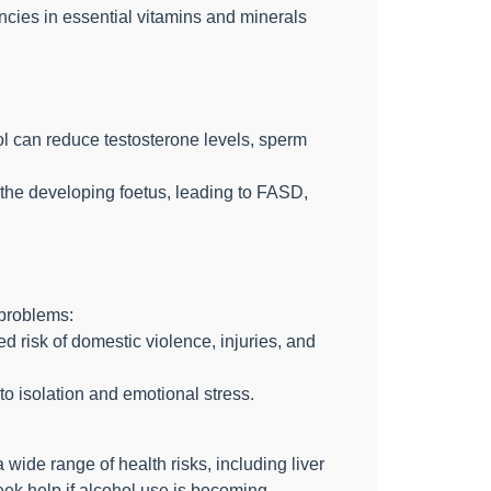
encies in essential vitamins and minerals
ol can reduce testosterone levels, sperm
the developing foetus, leading to FASD,
 problems:
 risk of domestic violence, injuries, and
to isolation and emotional stress.
ide range of health risks, including liver
eek help if alcohol use is becoming