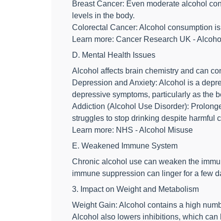
Breast Cancer: Even moderate alcohol cons
levels in the body.
Colorectal Cancer: Alcohol consumption is a
Learn more: Cancer Research UK - Alcoho
D. Mental Health Issues
Alcohol affects brain chemistry and can con
Depression and Anxiety: Alcohol is a depress
depressive symptoms, particularly as the b
Addiction (Alcohol Use Disorder): Prolon
struggles to stop drinking despite harmful
Learn more: NHS - Alcohol Misuse
E. Weakened Immune System
Chronic alcohol use can weaken the immun
immune suppression can linger for a few da
3. Impact on Weight and Metabolism
Weight Gain: Alcohol contains a high numbe
Alcohol also lowers inhibitions, which can