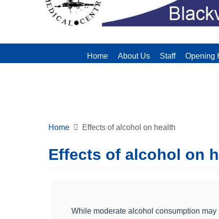
Home
About Us
Staff
Opening 
Home
Effects of alcohol on health
Effects of alcohol on 
While moderate alcohol consumption may not