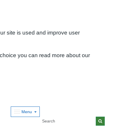
ur site is used and improve user
 choice you can read more about our
Menu