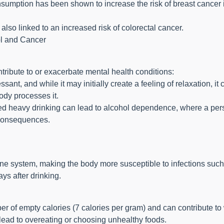
umption has been shown to increase the risk of breast cancer 
lso linked to an increased risk of colorectal cancer.
l and Cancer
tribute to or exacerbate mental health conditions:
ant, and while it may initially create a feeling of relaxation, it
ody processes it.
ged heavy drinking can lead to alcohol dependence, where a pe
 consequences.
e system, making the body more susceptible to infections such
ys after drinking.
r of empty calories (7 calories per gram) and can contribute to
 lead to overeating or choosing unhealthy foods.