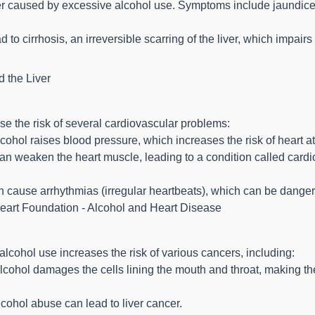
ver caused by excessive alcohol use. Symptoms include jaundice 
o cirrhosis, an irreversible scarring of the liver, which impairs it
d the Liver
e the risk of several cardiovascular problems:
ohol raises blood pressure, which increases the risk of heart at
n weaken the heart muscle, leading to a condition called car
n cause arrhythmias (irregular heartbeats), which can be danger
Heart Foundation - Alcohol and Heart Disease
lcohol use increases the risk of various cancers, including:
cohol damages the cells lining the mouth and throat, making t
cohol abuse can lead to liver cancer.