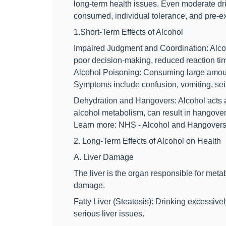
long-term health issues. Even moderate dri
consumed, individual tolerance, and pre-ex
1.Short-Term Effects of Alcohol
Impaired Judgment and Coordination: Alcoho
poor decision-making, reduced reaction time
Alcohol Poisoning: Consuming large amounts 
Symptoms include confusion, vomiting, sei
Dehydration and Hangovers: Alcohol acts as
alcohol metabolism, can result in hangover 
Learn more: NHS - Alcohol and Hangover
2. Long-Term Effects of Alcohol on Health
A. Liver Damage
The liver is the organ responsible for meta
damage.
Fatty Liver (Steatosis): Drinking excessive
serious liver issues.