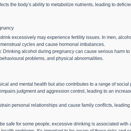
ects the body's ability to metabolize nutrients, leading to defici
egnancy
rink excessively may experience fertility issues. In men, alcoh
upt menstrual cycles and cause hormonal imbalances.
 Drinking alcohol during pregnancy can cause serious harm to 
 behavioural problems, and physical abnormalities.
ical and mental health but also contributes to a range of social
mpairs judgment and aggression control, leading to an increased
train personal relationships and cause family conflicts, leading 
safe for some people, excessive drinking is associated with a w
health problems. It’s important to be aware of these risks and s