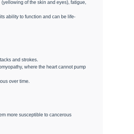
(yellowing of the skin and eyes), fatigue,
s ability to function and can be life-
tacks and strokes.
diomyopathy, where the heart cannot pump
ous over time.
hem more susceptible to cancerous