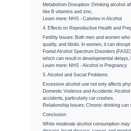
Metabolism Disruption: Drinking alcohol aff
like B vitamins and zinc.
Learn more: NHS - Calories in Alcohol
4. Effects on Reproductive Health and Pr
Fertility Issues: Both men and women who d
quality, and libido. In women, it can disr
Foetal Alcohol Spectrum Disorders (FASD):
which can result in developmental delays,
Learn more: NHS - Alcohol in Pregnancy
5. Alcohol and Social Problems
Excessive alcohol use not only affects phys
Domestic Violence and Accidents: Alcohol i
accidents, particularly car crashes.
Relationship Issues: Chronic drinking can s
Conclusion
While moderate alcohol consumption may be 
disease, heart disease, cancer, and mental 