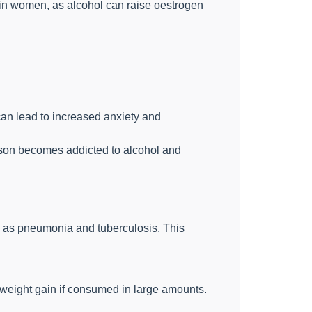
in women, as alcohol can raise oestrogen
 can lead to increased anxiety and
rson becomes addicted to alcohol and
 as pneumonia and tuberculosis. This
 weight gain if consumed in large amounts.