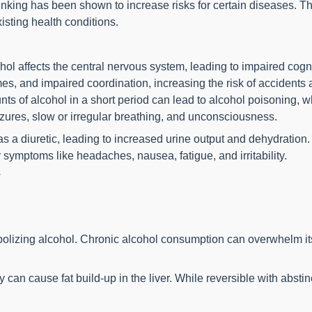
nking has been shown to increase risks for certain diseases. T
isting health conditions.
l affects the central nervous system, leading to impaired cognit
s, and impaired coordination, increasing the risk of accidents a
of alcohol in a short period can lead to alcohol poisoning, whi
zures, slow or irregular breathing, and unconsciousness.
 a diuretic, leading to increased urine output and dehydration.
symptoms like headaches, nausea, fatigue, and irritability.
s
bolizing alcohol. Chronic alcohol consumption can overwhelm its
ly can cause fat build-up in the liver. While reversible with abst