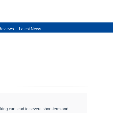
Reviews
Latest News
king can lead to severe short-term and