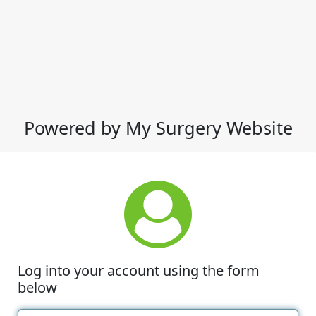
Powered by My Surgery Website
Log into your account using the form
below