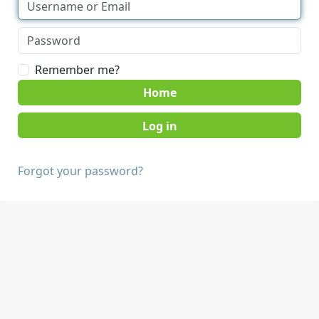
Remember me?
Home
Forgot your password?